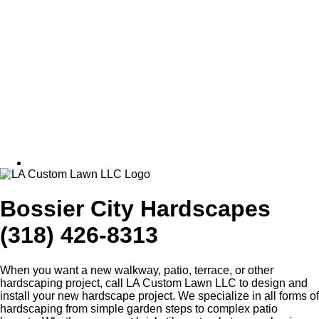
Bossier City Hardscapes
(318) 426-8313
When you want a new walkway, patio, terrace, or other
hardscaping project, call LA Custom Lawn LLC to design and
install your new hardscape project. We specialize in all forms of
hardscaping from simple garden steps to complex patio