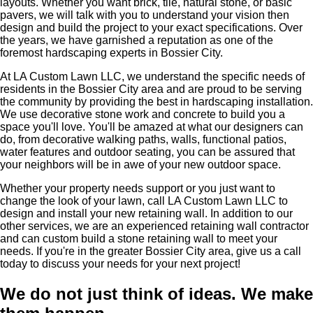
layouts. Whether you want brick, tile, natural stone, or basic
pavers, we will talk with you to understand your vision then
design and build the project to your exact specifications. Over
the years, we have garnished a reputation as one of the
foremost hardscaping experts in Bossier City.
At LA Custom Lawn LLC, we understand the specific needs of
residents in the Bossier City area and are proud to be serving
the community by providing the best in hardscaping installation.
We use decorative stone work and concrete to build you a
space you'll love. You'll be amazed at what our designers can
do, from decorative walking paths, walls, functional patios,
water features and outdoor seating, you can be assured that
your neighbors will be in awe of your new outdoor space.
Whether your property needs support or you just want to
change the look of your lawn, call LA Custom Lawn LLC to
design and install your new retaining wall. In addition to our
other services, we are an experienced retaining wall contractor
and can custom build a stone retaining wall to meet your
needs. If you're in the greater Bossier City area, give us a call
today to discuss your needs for your next project!
We do not just think of ideas.
We make