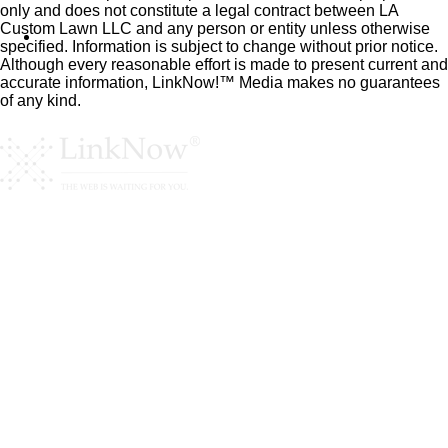
only and does not constitute a legal contract between LA
Custom Lawn LLC and any person or entity unless otherwise
specified. Information is subject to change without prior notice.
Although every reasonable effort is made to present current and
accurate information, LinkNow!™ Media makes no guarantees
of any kind.