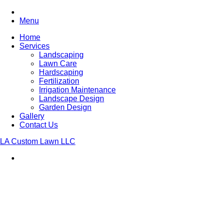
Menu
Home
Services
Landscaping
Lawn Care
Hardscaping
Fertilization
Irrigation Maintenance
Landscape Design
Garden Design
Gallery
Contact Us
LA Custom Lawn LLC