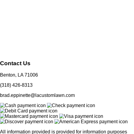
Contact Us
Benton, LA 71006
(318) 426-8313
brad.eppinette@lacustomlawn.com
All information provided is provided for information purposes