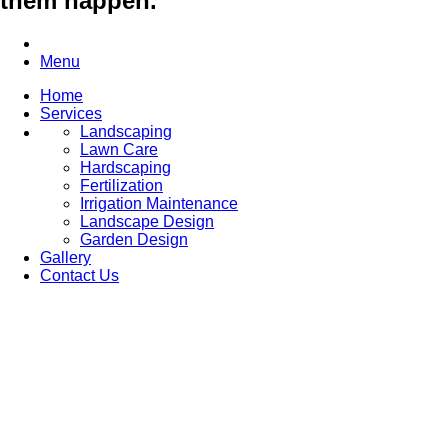
them happen.
Menu
Home
Services
Landscaping
Lawn Care
Hardscaping
Fertilization
Irrigation Maintenance
Landscape Design
Garden Design
Gallery
Contact Us