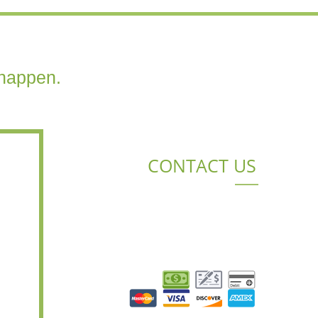
happen.
CONTACT US
BENTON, LA 71006
(318) 426-8313
BRAD.EPPINETTE@LACUSTOMLAWN.COM