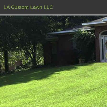
LA Custom Lawn LLC