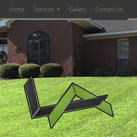
Home
Services
Gallery
Contact Us
Landscaping
Lawn Care
Hardscaping
Fertilization
Irrigation Maintenance
Landscape Design