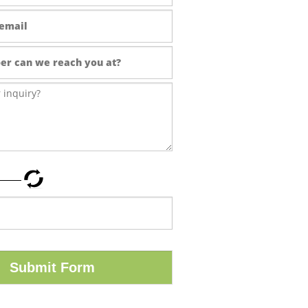
Submit Form