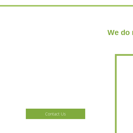
We do n
Home
Services
Gallery
Contact Us