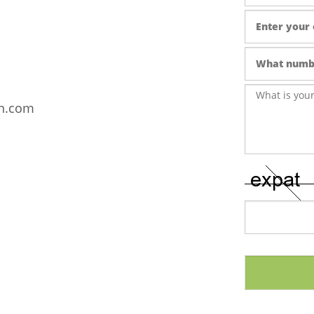
wn.com