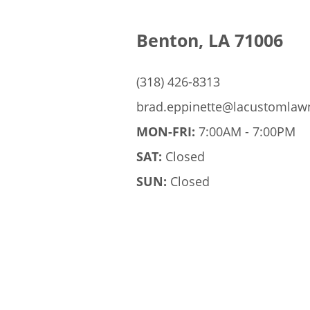
Benton, LA 71006
(318) 426-8313
brad.eppinette@lacustomla
MON-FRI:
7:00AM - 7:00PM
SAT:
Closed
SUN:
Closed