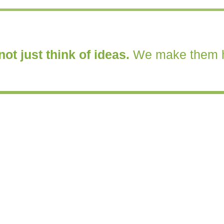
ot just think of ideas.
We make them 