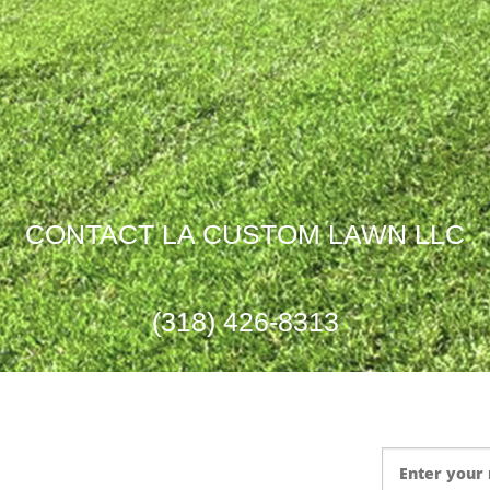
Garden Design
CONTACT LA CUSTOM LAWN LLC
(318) 426-8313